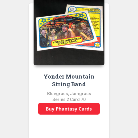
Yonder Mountain
String Band
Bluegrass, Jamgrass
Series 2 Card 70