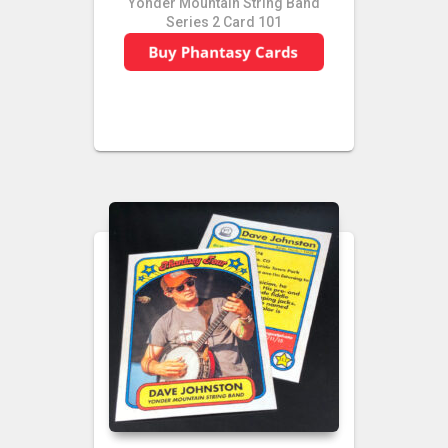
Yonder Mountain String Band
Series 2 Card 101