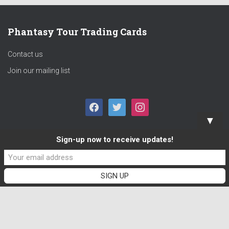
Phantasy Tour Trading Cards
Contact us
Join our mailing list
F
T
I
▼
A
W
N
Sign-up now to receive updates!
C
I
S
E
T
T
B
T
A
O
E
G
O
R
R
K
A