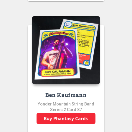
Ben Kaufmann
Yonder Mountain String Band
Series 2 Card 87