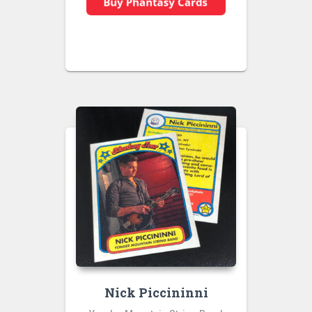
Nick Piccininni