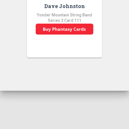
Dave Johnston
Yonder Mountain String Band
Series 2 Card 111