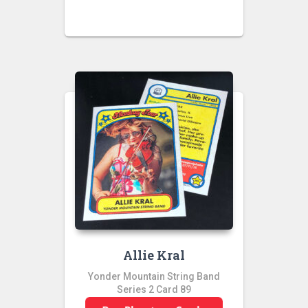
Allie Kral
Yonder Mountain String Band
Series 2 Card 89