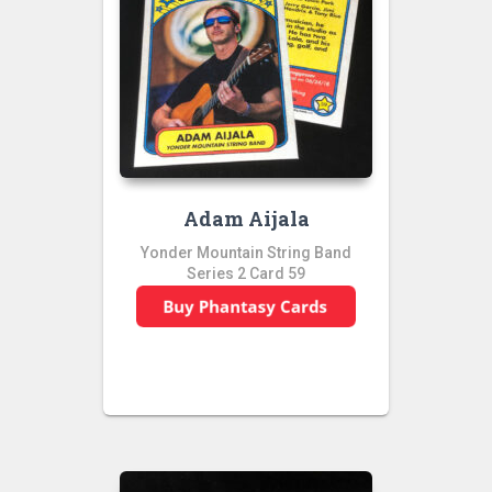
Adam Aijala
Yonder Mountain String Band
Series 2 Card 59