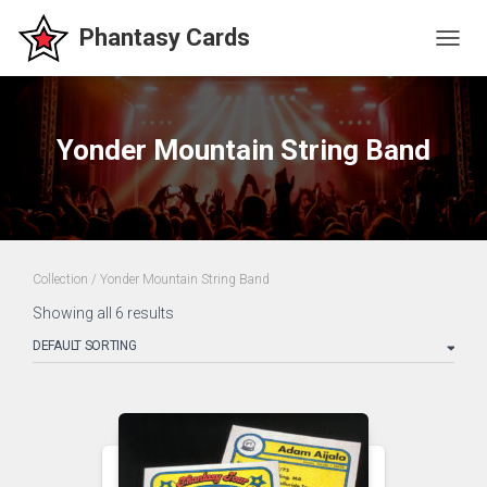
TOGG
NAVIG
Yonder Mountain String Band
Collection
/ Yonder Mountain String Band
Showing all 6 results