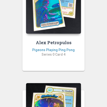
Alex Petropulos
Pigeons Playing Ping Pong
Series 0 Card 4