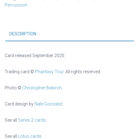
Percussion
DESCRIPTION
Card released September 2020.
Trading card ©
Phantasy Tour
. All rights reserved.
Photo ©
Christopher Beikirch
.
Card design by
Nate Gonzalez
.
See all
Series 2 cards
.
See all
Lotus cards
.