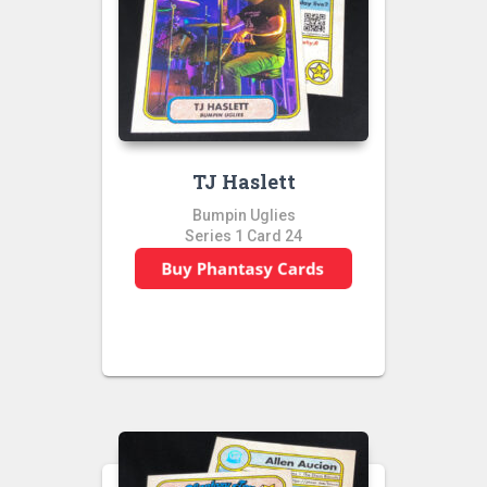
TJ Haslett
Bumpin Uglies
Series 1 Card 24