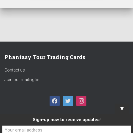
Phantasy Tour Trading Cards
Contact us
Join our mailing list
F
T
I
▼
A
W
N
Sign-up now to receive updates!
C
I
S
E
T
T