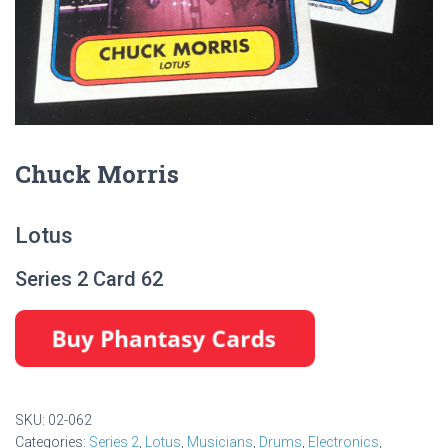
Chuck Morris
Lotus
Series 2 Card 62
SKU:
02-062
Categories:
Series 2
,
Lotus
,
Musicians
,
Drums
,
Electronics
,