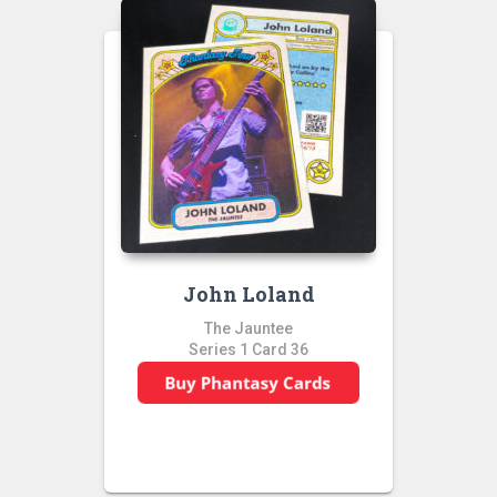
John Loland
The Jauntee
Series 1 Card 36