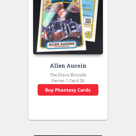
Allen Aucoin
The Disco Biscuits
Series 1 Card 26