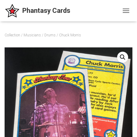
T
O
G
G
Collection
/
Musicians
/
Drums
/ Chuck Morris
L
E
N
A
V
I
G
A
T
I
O
N