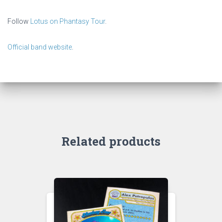
Follow
Lotus on Phantasy Tour
.
Official band website
.
Related products