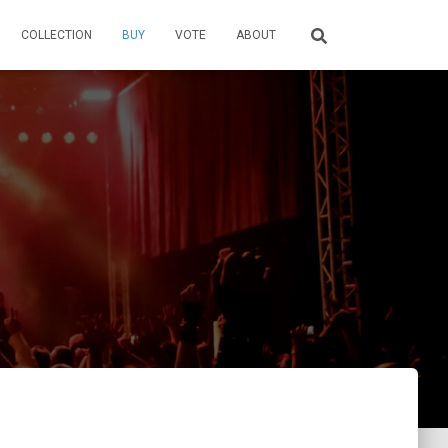
COLLECTION
BUY
VOTE
ABOUT