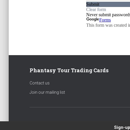
Phantasy Tour Trading Cards
Contact us
Join our mailing list
Sign-up