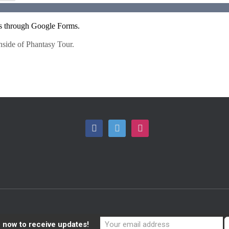
F
T
I
A
W
N
C
I
S
E
T
T
B
T
A
O
E
G
 now to receive updates!
O
R
R