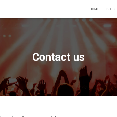
HOME
BLOG
Contact us