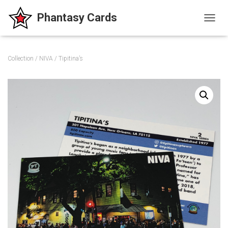
T
O
G
G
Collection
/
NIVA
/ Tipitina’s
L
E
N
A
V
I
G
A
T
I
O
N