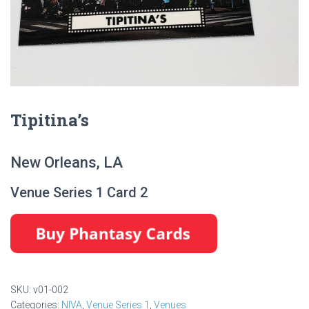
Tipitina’s
New Orleans, LA
Venue Series 1 Card 2
SKU:
v01-002
Categories:
NIVA
,
Venue Series 1
,
Venues