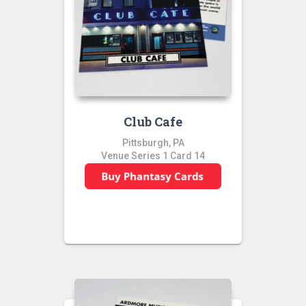
Club Cafe
Pittsburgh, PA
Venue Series 1 Card 14