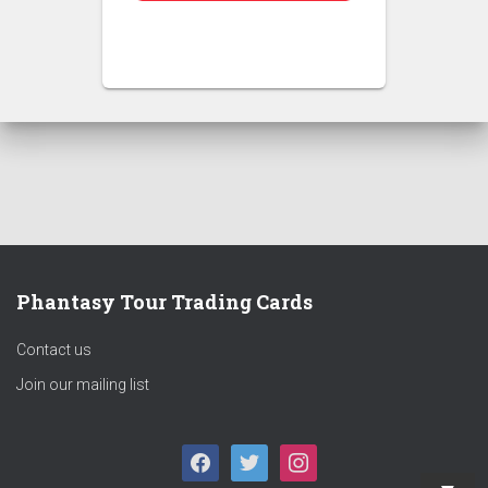
Phantasy Tour Trading Cards
Contact us
Join our mailing list
F
T
I