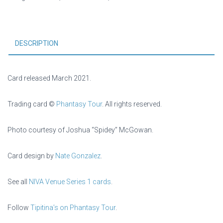
DESCRIPTION
Card released March 2021.
Trading card ©
Phantasy Tour
. All rights reserved.
Photo courtesy of Joshua “Spidey” McGowan.
Card design by
Nate Gonzalez
.
See all
NIVA Venue Series 1 cards
.
Follow
Tipitina’s on Phantasy Tour
.