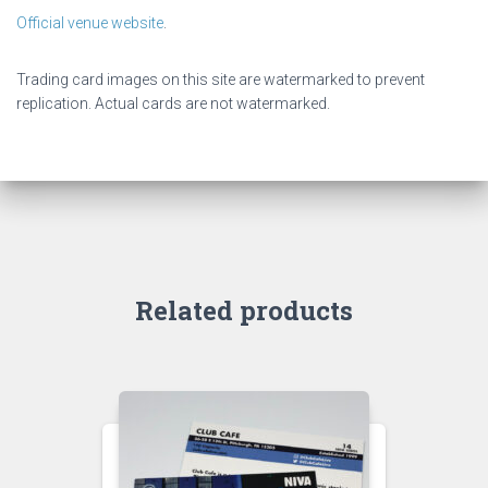
Official venue website
.
Trading card images on this site are watermarked to prevent
replication. Actual cards are not watermarked.
Related products