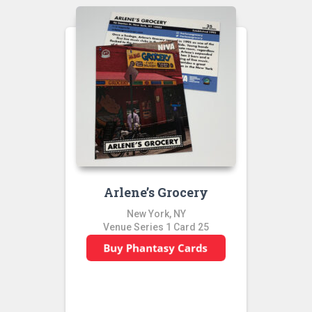
Arlene’s Grocery
New York, NY
Venue Series 1 Card 25