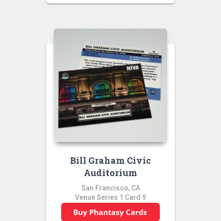
Bill Graham Civic
Auditorium
San Francisco, CA
Venue Series 1 Card 9