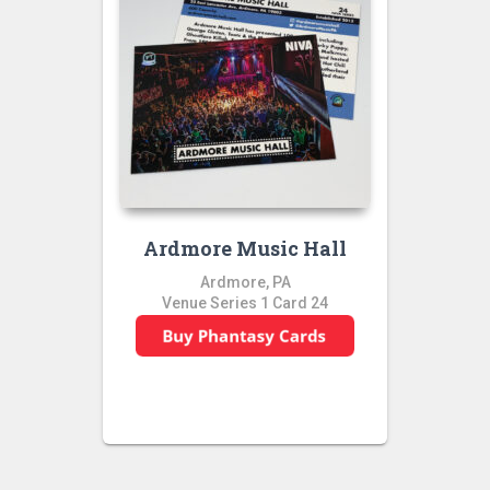
Ardmore Music Hall
Ardmore, PA
Venue Series 1 Card 24