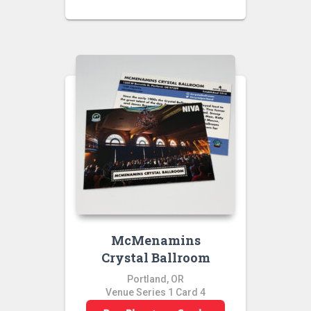
McMenamins
Crystal Ballroom
Portland, OR
Venue Series 1 Card 4