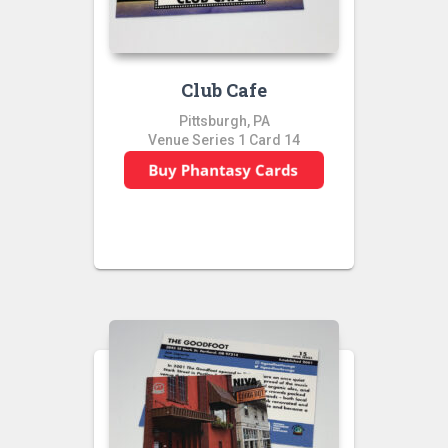
Club Cafe
Pittsburgh, PA
Venue Series 1 Card 14