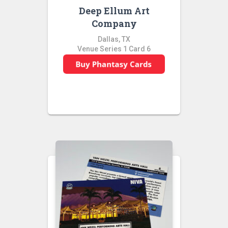
Deep Ellum Art
Company
Dallas, TX
Venue Series 1 Card 6