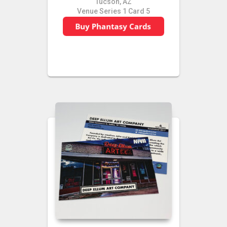
Tucson, AZ
Venue Series 1 Card 5