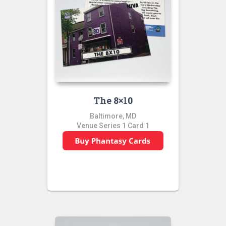
The 8×10
Baltimore, MD
Venue Series 1 Card 1