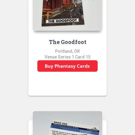
The Goodfoot
Portland, OR
Venue Series 1 Card 15