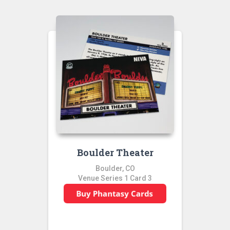
Boulder Theater
Boulder, CO
Venue Series 1 Card 3