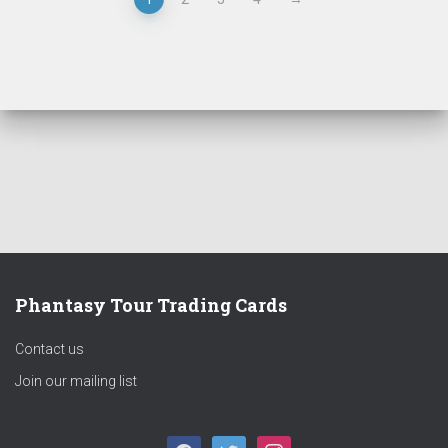
Phantasy Tour Trading Cards
Contact us
Join our mailing list