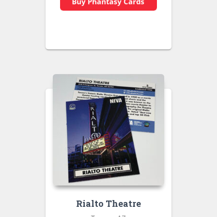
Rialto Theatre