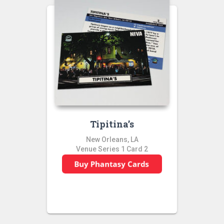
Tipitina’s
New Orleans, LA
Venue Series 1 Card 2