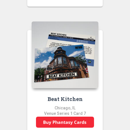
Beat Kitchen
Chicago, IL
Venue Series 1 Card 7