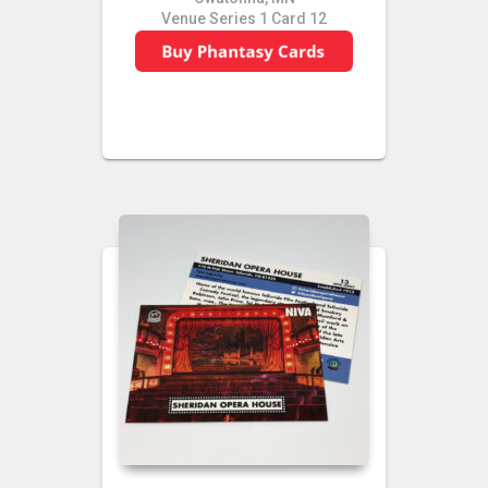
Venue Series 1 Card 12