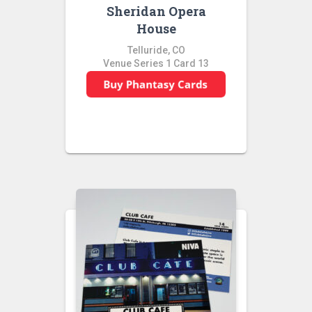
Sheridan Opera
House
Telluride, CO
Venue Series 1 Card 13