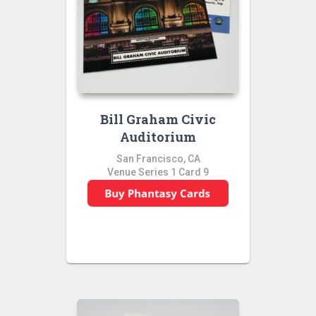
Bill Graham Civic
Auditorium
San Francisco, CA
Venue Series 1 Card 9