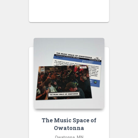
The Music Space of
Owatonna
Owatonna, MN