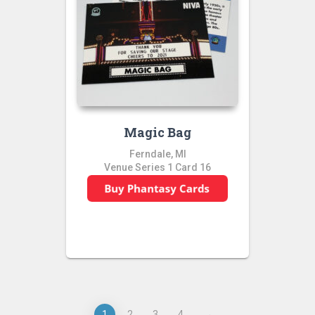
Magic Bag
Ferndale, MI
Venue Series 1 Card 16
1
2
3
4
→