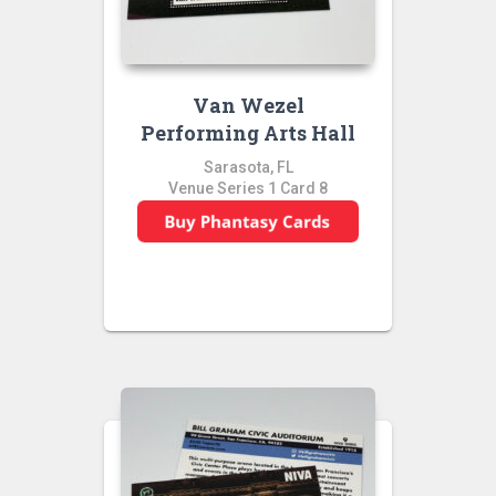
Van Wezel
Performing Arts Hall
Sarasota, FL
Venue Series 1 Card 8