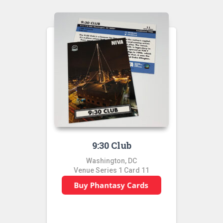
9:30 Club
Washington, DC
Venue Series 1 Card 11