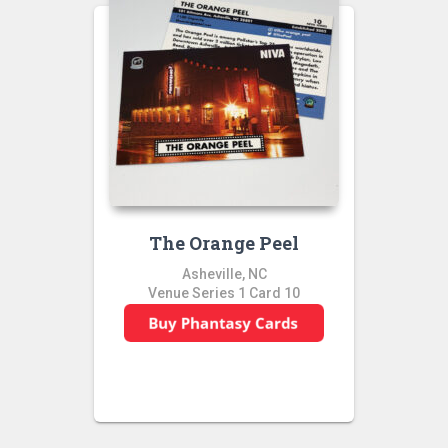
The Orange Peel
Asheville, NC
Venue Series 1 Card 10