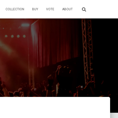
COLLECTION
BUY
VOTE
ABOUT