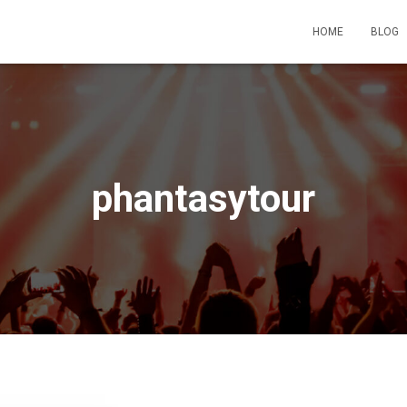
HOME
BLOG
phantasytour