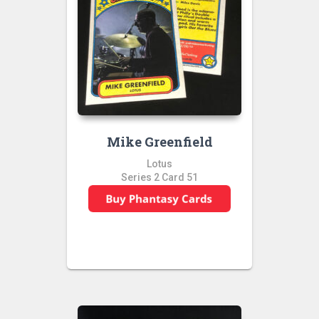
Mike Greenfield
Lotus
Series 2 Card 51