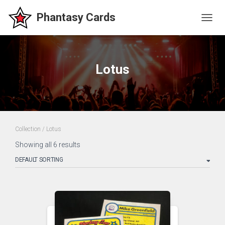
TOGG
NAVIG
Lotus
Collection
/ Lotus
Showing all 6 results