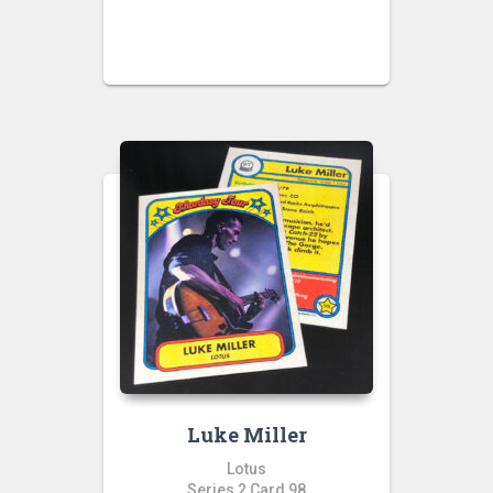
Luke Miller
Lotus
Series 2 Card 98