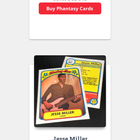
Jesse Miller