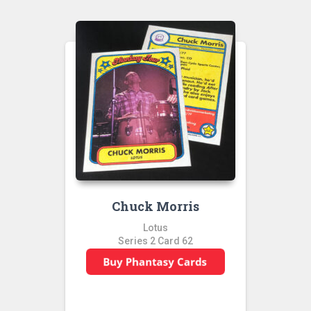
Chuck Morris
Lotus
Series 2 Card 62