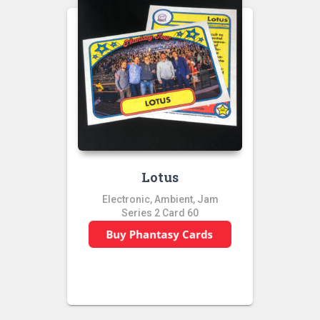
Lotus
Electronic, Ambient, Jam
Series 2 Card 60