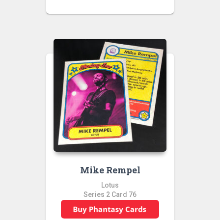
Mike Rempel
Lotus
Series 2 Card 76