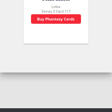
Lotus
Series 2 Card 117