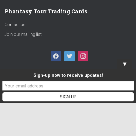
Phantasy Tour Trading Cards
Contact us
Join our mailing list
F
T
I
▼
A
W
N
Sign-up now to receive updates!
C
I
S
E
T
T
B
T
A
O
E
G
O
R
R
K
A
M