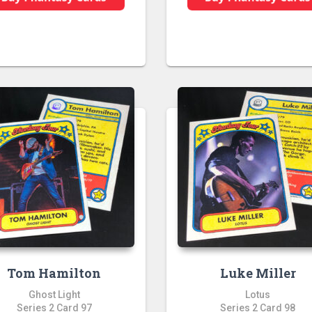
Tom Hamilton
Luke Miller
Ghost Light
Lotus
Series 2 Card 97
Series 2 Card 98