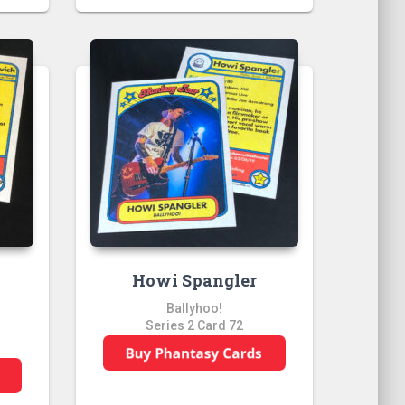
”
Howi Spangler
Ballyhoo!
Series 2 Card 72