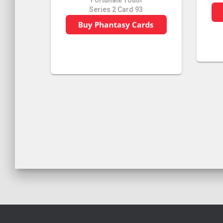
Fortunate Youth
Series 2 Card 93