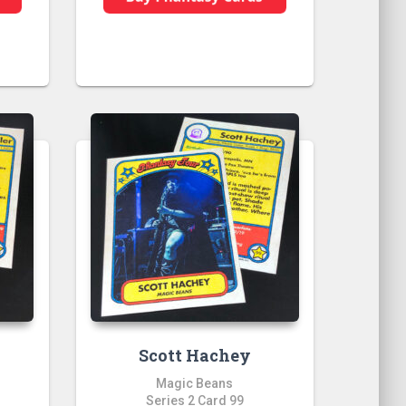
Scott Hachey
Magic Beans
Series 2 Card 99