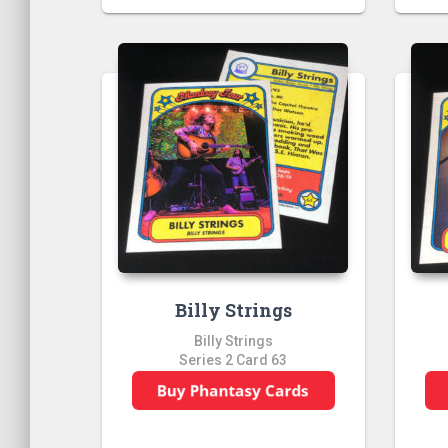
Billy Strings
Billy Strings
Series 2 Card 63