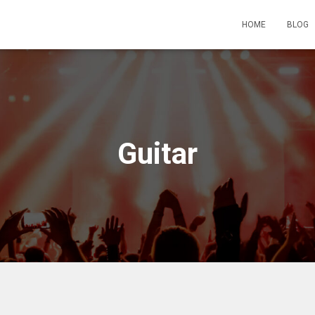
HOME
BLOG
Guitar