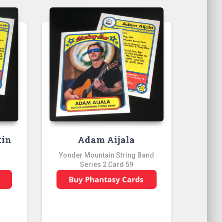
tin
Adam Aijala
Yonder Mountain String Band
Series 2 Card 59