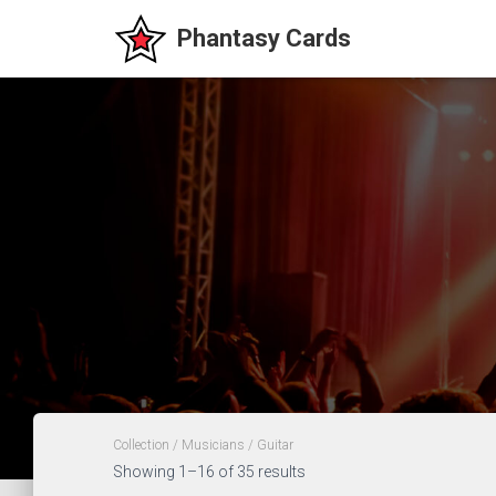
Collection
/
Musicians
/ Guitar
Showing 1–16 of 35 results