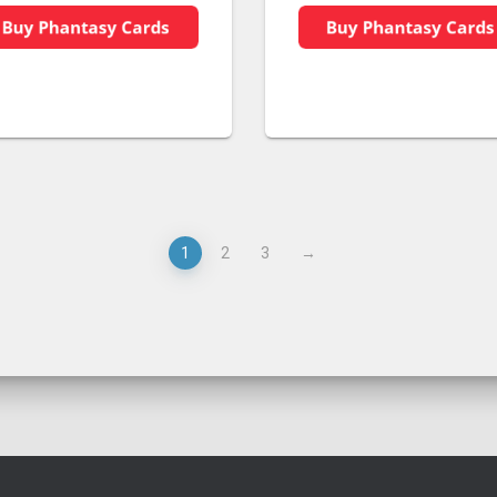
1
2
3
→