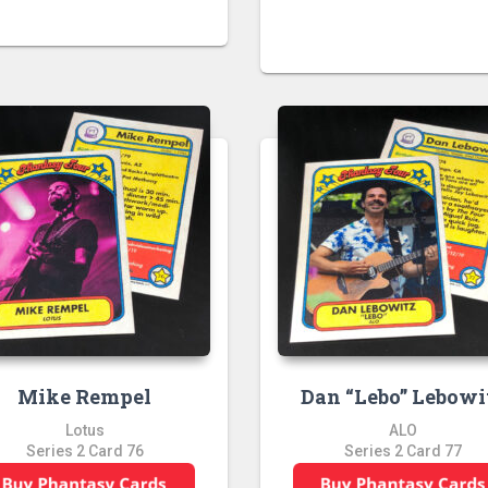
Mike Rempel
Dan “Lebo” Lebowi
Lotus
ALO
Series 2 Card 76
Series 2 Card 77