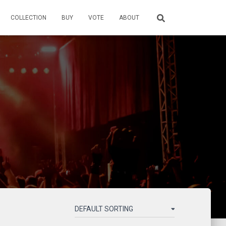
COLLECTION
BUY
VOTE
ABOUT