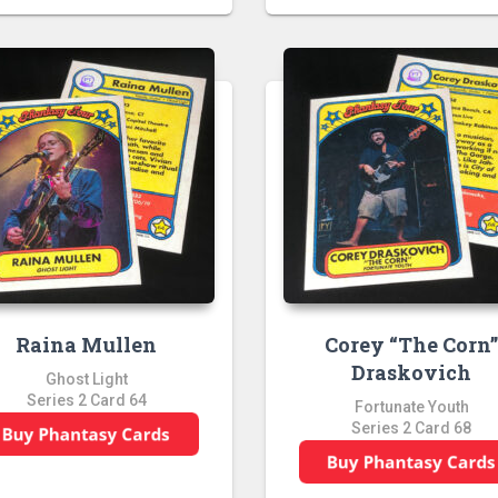
Raina Mullen
Corey “The Corn
Draskovich
Ghost Light
Series 2 Card 64
Fortunate Youth
Series 2 Card 68