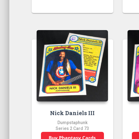
Nick Daniels III
Dumpstaphunk
Series 2 Card 73