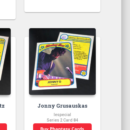
tz
Jonny Grusauskas
lespecial
Series 2 Card 84