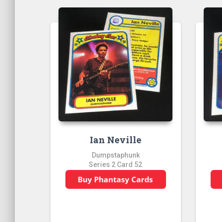
Ian Neville
Dumpstaphunk
Series 2 Card 52