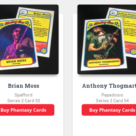
Brian Moss
Anthony Thogmar
Spafford
Papadosio
Series 2 Card 53
Series 2 Card 54