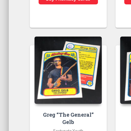
Greg “The General”
Gelb