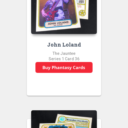
John Loland
The Jauntee
Series 1 Card 36