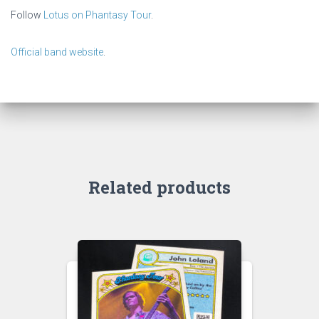
Follow
Lotus on Phantasy Tour
.
Official band website
.
Related products