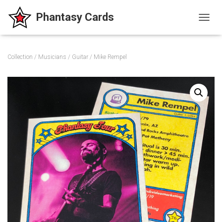
T
O
G
G
Collection
/
Musicians
/
Guitar
/ Mike Rempel
L
E
N
A
V
I
G
A
T
I
O
N