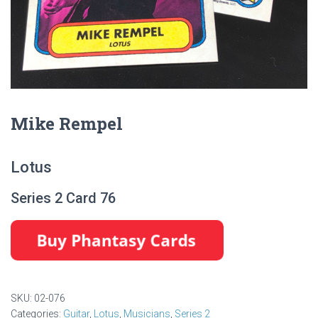
Mike Rempel
Lotus
Series 2 Card 76
SKU:
02-076
Categories:
Guitar
,
Lotus
,
Musicians
,
Series 2