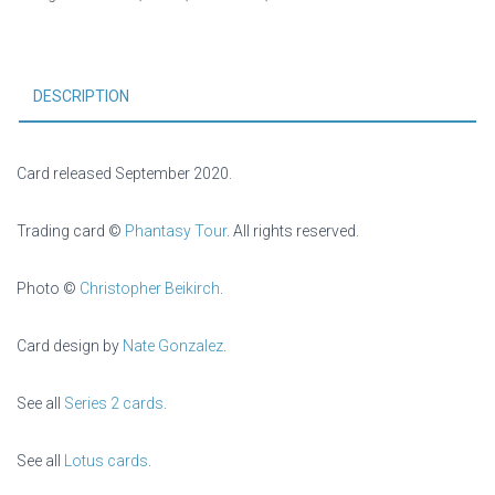
DESCRIPTION
Card released September 2020.
Trading card ©
Phantasy Tour
. All rights reserved.
Photo ©
Christopher Beikirch
.
Card design by
Nate Gonzalez
.
See all
Series 2 cards
.
See all
Lotus cards
.