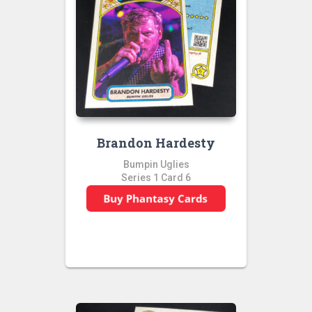
Brandon Hardesty
Bumpin Uglies
Series 1 Card 6