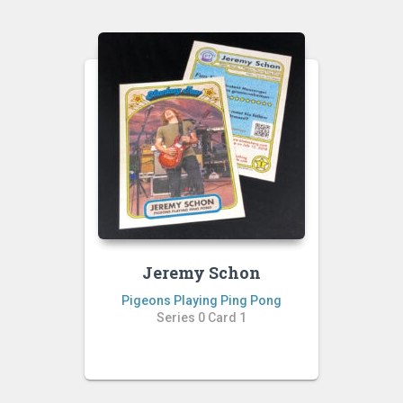
Jeremy Schon
Pigeons Playing Ping Pong
Series 0 Card 1