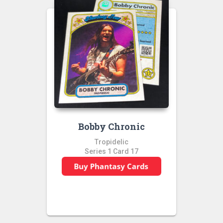
Bobby Chronic
Tropidelic
Series 1 Card 17