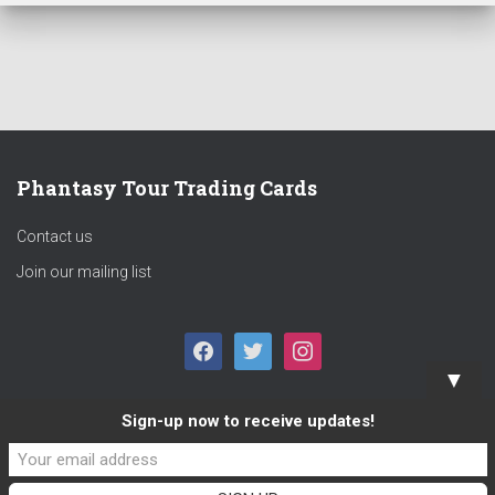
Phantasy Tour Trading Cards
Contact us
Join our mailing list
F
T
I
▼
A
W
N
Sign-up now to receive updates!
C
I
S
E
T
T
B
T
A